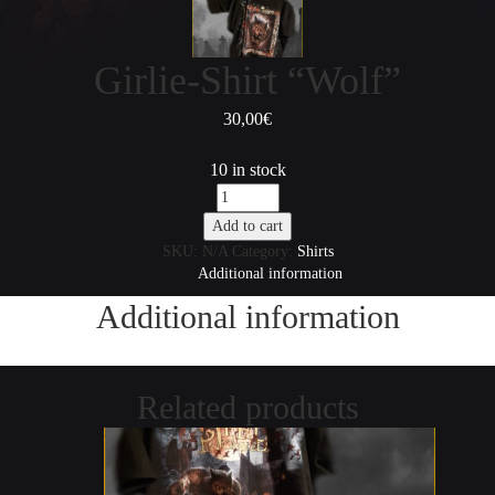
Girlie-Shirt “Wolf”
30,00
€
10 in stock
Girlie-
Shirt
Add to cart
"Wolf"
SKU:
N/A
Category:
Shirts
quantity
Additional information
Additional information
Related products