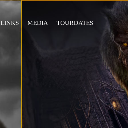
LINKS
MEDIA
TOURDATES