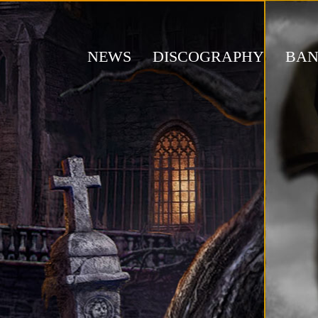
NEWS
DISCOGRAPHY
BA