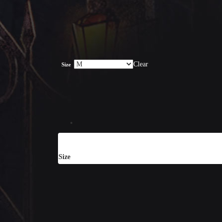
Clear
Size
Size
S, M, L, XL, XXL